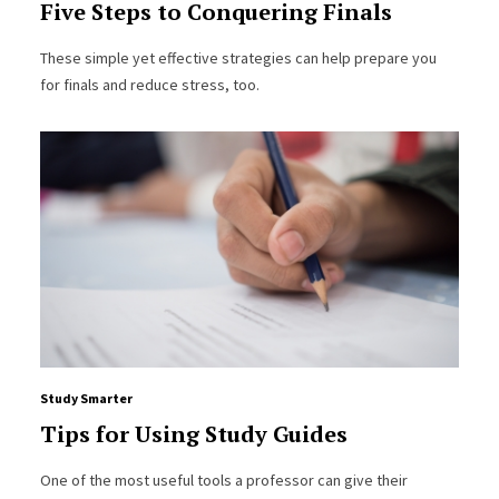
Five Steps to Conquering Finals
These simple yet effective strategies can help prepare you
for finals and reduce stress, too.
Study Smarter
Tips for Using Study Guides
One of the most useful tools a professor can give their