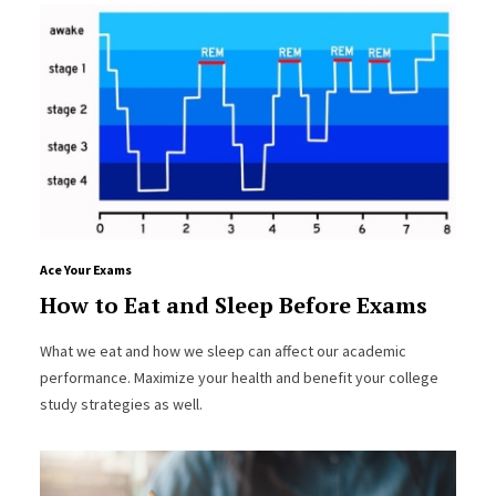
Ace Your Exams
How to Eat and Sleep Before Exams
What we eat and how we sleep can affect our academic
performance. Maximize your health and benefit your college
study strategies as well.