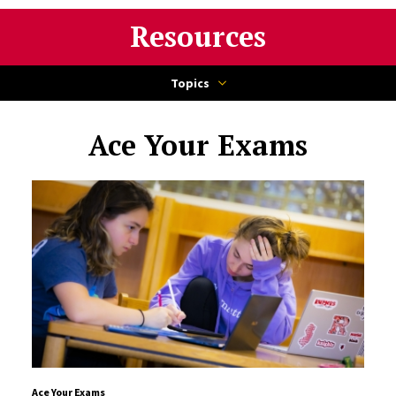
Resources
Topics
Ace Your Exams
Ace Your Exams