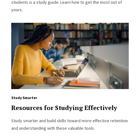
students is a study guide. Learn how to get the most out of
yours.
Study Smarter
Resources for Studying Effectively
Study smarter and build skills toward more effective retention
and understanding with these valuable tools.