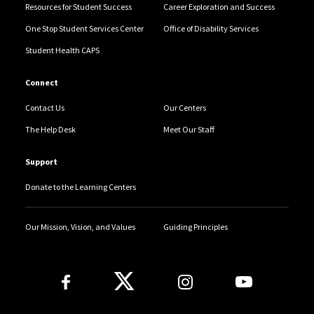
Resources for Student Success
Career Exploration and Success
One Stop Student Services Center
Office of Disability Services
Student Health CAPS
Connect
Contact Us
Our Centers
The Help Desk
Meet Our Staff
Support
Donate to the Learning Centers
Our Mission, Vision, and Values
Guiding Principles
Follow Us