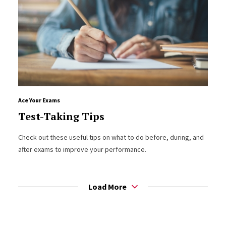
Ace Your Exams
Test-Taking Tips
Check out these useful tips on what to do before, during, and
after exams to improve your performance.
Load More