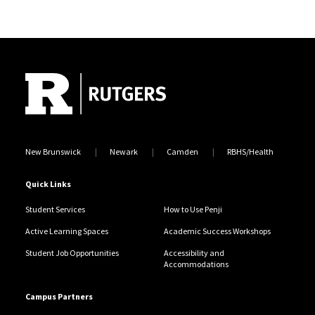
Site Footer
New Brunswick
Newark
Camden
RBHS/Health
Quick Links
Student Services
How to Use Penji
Active Learning Spaces
Academic Success Workshops
Student Job Opportunities
Accessibility and
Accommodations
Campus Partners