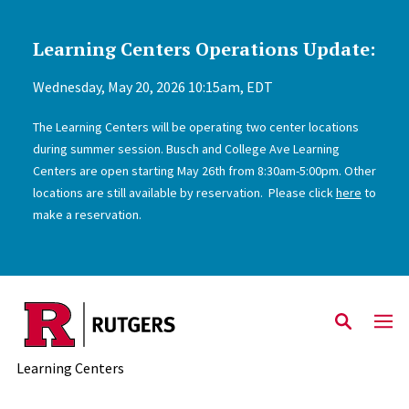
Learning Centers Operations Update:
Skip to main content
Wednesday, May 20, 2026 10:15am, EDT
The Learning Centers will be operating two center locations
during summer session. Busch and College Ave Learning
Centers are open starting May 26th from 8:30am-5:00pm. Other
locations are still available by reservation. Please click
here
to
make a reservation.
Learning Centers