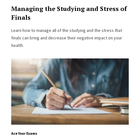
Managing the Studying and Stress of
Finals
Learn how to manage all of the studying and the stress that
finals can bring and decrease their negative impact on your
health.
Ace Your Exams