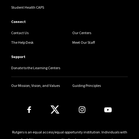
Services.
Student Health CAPS
Connect
Contact Us
Our Centers
The Help Desk
Meet Our Staff
Support
Donate to the Learning Centers
Our Mission, Vision, and Values
Guiding Principles
Follow Us
Rutgers is an equal access/equal opportunity institution. Individuals with