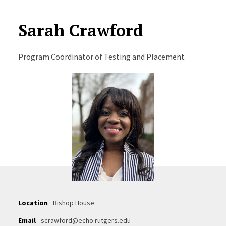
Sarah Crawford
Program Coordinator of Testing and Placement
Location
Bishop House
Email
scrawford@echo.rutgers.edu