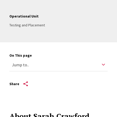
Operational Unit
Testing and Placement
On This page
Share
About Sarah Crawford