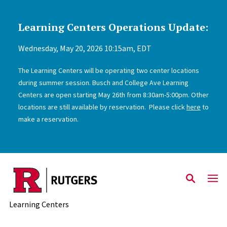
Learning Centers Operations Update:
Skip to main content
Wednesday, May 20, 2026 10:15am, EDT
The Learning Centers will be operating two center locations
during summer session. Busch and College Ave Learning
Centers are open starting May 26th from 8:30am-5:00pm. Other
locations are still available by reservation. Please click
here
to
make a reservation.
Learning Centers