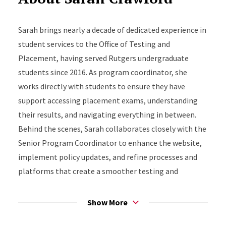
Sarah brings nearly a decade of dedicated experience in
student services to the Office of Testing and
Placement, having served Rutgers undergraduate
students since 2016. As program coordinator, she
works directly with students to ensure they have
support accessing placement exams, understanding
their results, and navigating everything in between.
Behind the scenes, Sarah collaborates closely with the
Senior Program Coordinator to enhance the website,
implement policy updates, and refine processes and
platforms that create a smoother testing and
placement experience for students.
Show More
Drawing from her experience as a first-generation
college student, Sarah specializes in understanding