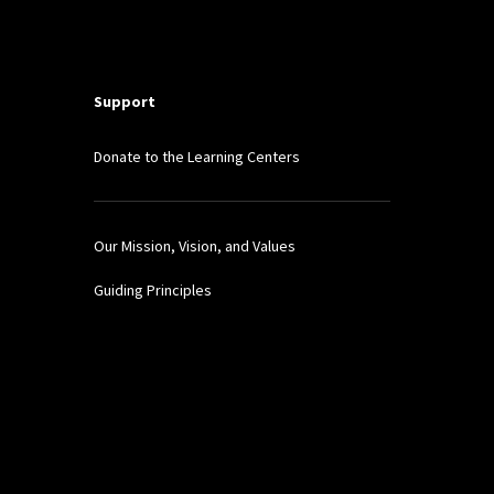
Support
Donate to the Learning Centers
Our Mission, Vision, and Values
Guiding Principles