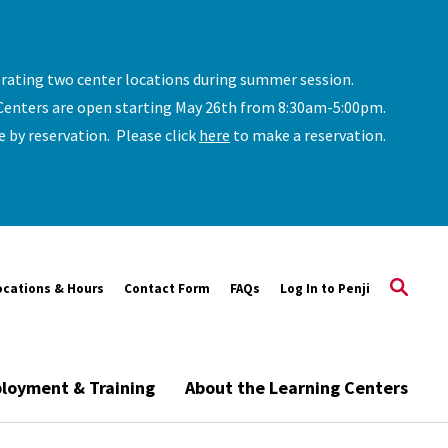
erating two center locations during summer session.
Centers are open starting May 26th from 8:30am-5:00pm.
le by reservation. Please click
here
to make a reservation.
ocations & Hours
Contact Form
FAQs
Log In to Penji
loyment & Training
About the Learning Centers