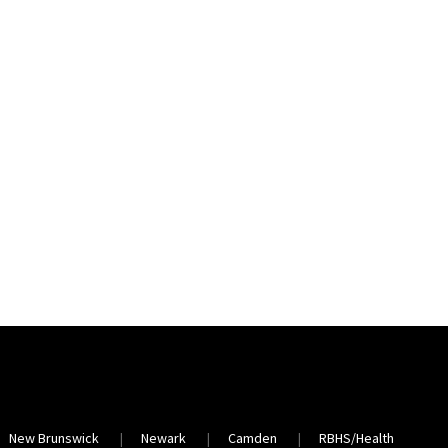
New Brunswick
Newark
Camden
RBHS/Health