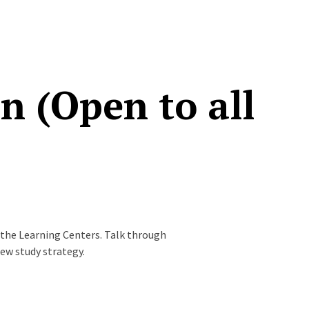
 (Open to all
 the Learning Centers. Talk through
new study strategy.