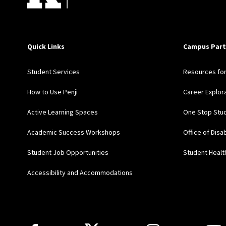
Quick Links
Campus Part
Student Services
Resources fo
How to Use Penji
Career Explor
Active Learning Spaces
One Stop Stud
Academic Success Workshops
Office of Disa
Student Job Opportunities
Student Healt
Accessibility and Accommodations
Follow Us