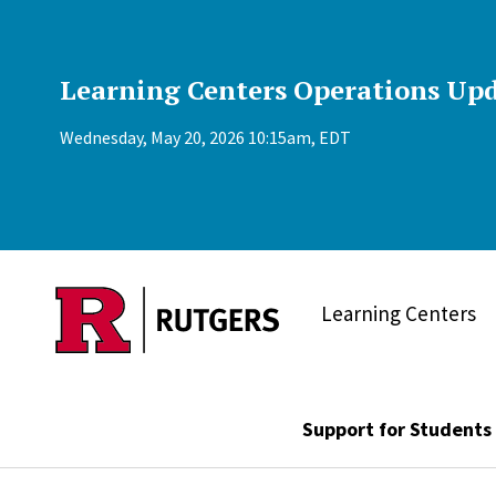
Skip to main content
Learning Centers Operations Upd
Wednesday, May 20, 2026 10:15am, EDT
Learning Centers
Support for Students