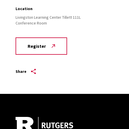
Location
Livingston Learning Center Tillett 111L
Conference Room
Register
Share
Site Footer