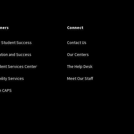
ners
Connect
r Student Success
Contact Us
ation and Success
Our Centers
ent Services Center
The Help Desk
bility Services
Meet Our Staff
h CAPS