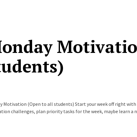
onday Motivation
tudents)
 Motivation (Open to all students) Start your week off right with
tion challenges, plan priority tasks for the week, maybe learn a 