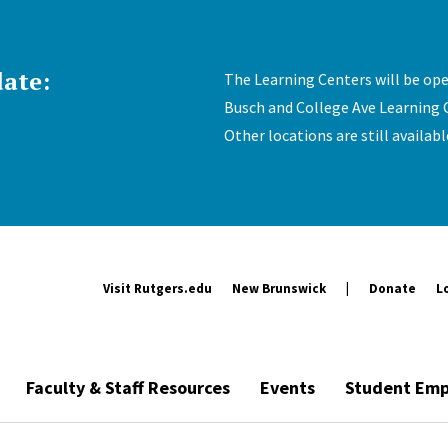
ate:
The Learning Centers will be op
Busch and College Ave Learning 
Other locations are still availab
Visit Rutgers.edu
New Brunswick
Donate
L
Faculty & Staff Resources
Events
Student Emp