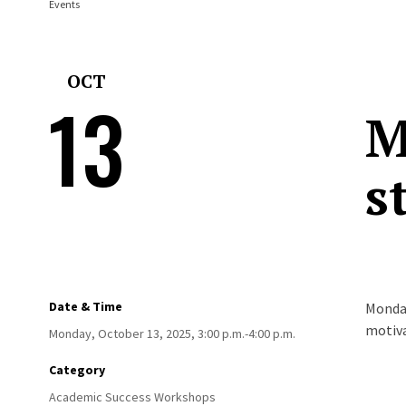
Events
OCT
13
M
s
Date & Time
Monday
motiva
Monday, October 13, 2025, 3:00 p.m.-4:00 p.m.
Category
Academic Success Workshops